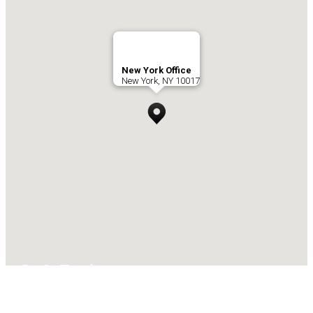
New York Office
New York, NY 10017
Get In Touch