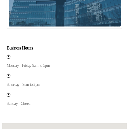
Business
Hours
Monday - Friday 9am to 5pm
Saturday - 9am to 2pm
Sunday - Closed