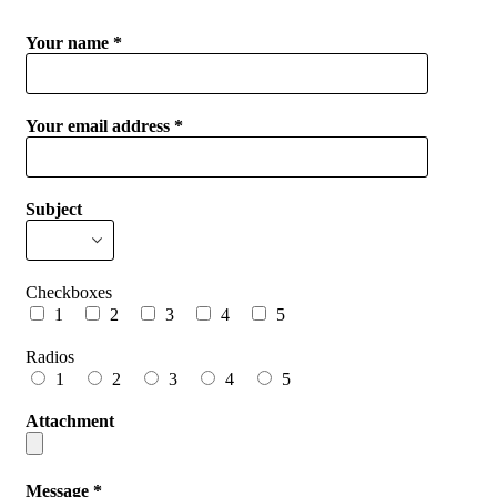
Your name *
Your email address *
Subject
Checkboxes
1
2
3
4
5
Radios
1
2
3
4
5
Attachment
Message *