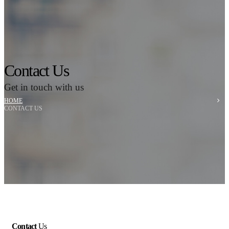
Contact Us
Get in touch with us
HOME
CONTACT US
Contact
Us