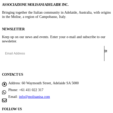
ASSOCIAZIONE MOLISANI ADELAIDE INC.
Bringing together the Italian community in Adelaide, Australia, with origins
in the Molise, a region of Campobasso, Italy.
NEWSLETTER
Keep up on our news and events. Enter your e-mail and subscribe to our
newsletter.
CONTACT US
Address:
60 Waymouth Street, Adelaide SA 5000
Phone:
+61 411 022 317
Email:
info@molisanisa.com
FOLLOW US