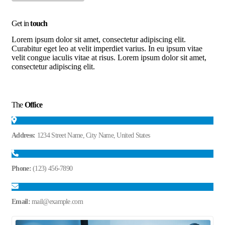
Get in
touch
Lorem ipsum dolor sit amet, consectetur adipiscing elit.
Curabitur eget leo at velit imperdiet varius. In eu ipsum vitae
velit congue iaculis vitae at risus. Lorem ipsum dolor sit amet,
consectetur adipiscing elit.
The
Office
Address:
1234 Street Name, City Name, United States
Phone:
(123) 456-7890
Email:
mail@example.com