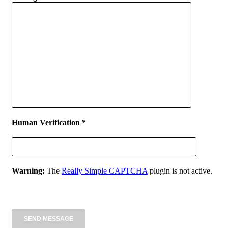
Human Verification *
Warning:
The
Really Simple CAPTCHA
plugin is not active.