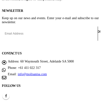
NEWSLETTER
Keep up on our news and events. Enter your e-mail and subscribe to our
newsletter.
CONTACT US
Address:
60 Waymouth Street, Adelaide SA 5000
Phone:
+61 411 022 317
Email:
info@molisanisa.com
FOLLOW US