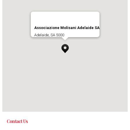
Associazione Molisani Adelaide SA
Adelaide, SA 5000
Contact Us