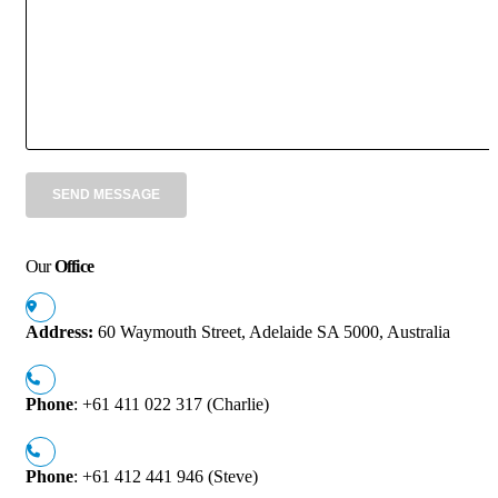
Our
Office
Address:
60 Waymouth Street, Adelaide SA 5000, Australia
Phone
: +61 411 022 317 (Charlie)
Phone
: +61 412 441 946 (Steve)