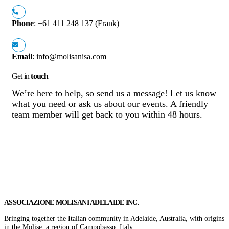
Phone
: +61 411 248 137 (Frank)
Email
: info@molisanisa.com
Get in
touch
We’re here to help, so send us a message! Let us know
what you need or ask us about our events. A friendly
team member will get back to you within 48 hours.
Get In Touch
ASSOCIAZIONE MOLISANI ADELAIDE INC.
Bringing together the Italian community in Adelaide, Australia, with origins
in the Molise, a region of Campobasso, Italy.