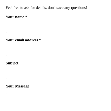
Feel free to ask for details, don't save any questions!
Your name *
Your email address *
Subject
Your Message