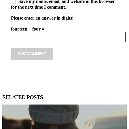
Save my name, email, and website in this browser
for the next time I comment.
Please enter an answer in digits:
fourteen − four =
RELATED
POSTS