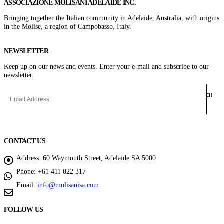
ASSOCIAZIONE MOLISANI ADELAIDE INC.
Bringing together the Italian community in Adelaide, Australia, with origins
in the Molise, a region of Campobasso, Italy.
NEWSLETTER
Keep up on our news and events. Enter your e-mail and subscribe to our
newsletter.
CONTACT US
Address:
60 Waymouth Street, Adelaide SA 5000
Phone:
+61 411 022 317
Email:
info@molisanisa.com
FOLLOW US