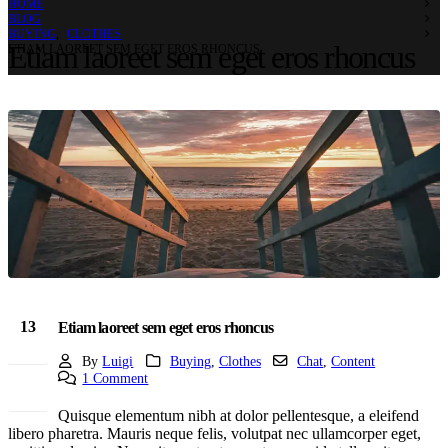
HOME
BLOG
BUYING
,
CLOTHES
Etiam laoreet sem eget eros rhoncus
ETIAM LAOREET SEM EGET EROS RHONCUS
13
Etiam laoreet sem eget eros rhoncus
Mar
By
Luigi
Buying
,
Clothes
Chat
,
Content
1 Comment
Quisque elementum nibh at dolor pellentesque, a eleifend
libero pharetra. Mauris neque felis, volutpat nec ullamcorper eget,