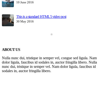
10 June 2016
This is a standard HTML5 video post
30 May 2016
ABOUT US
Nulla nunc dui, tristique in semper vel, congue sed ligula. Nam
dolor ligula, faucibus id sodales in, auctor fringilla libero. Nulla
nunc dui, tristique in semper vel. Nam dolor ligula, faucibus id
sodales in, auctor fringilla libero.
Get In Touch