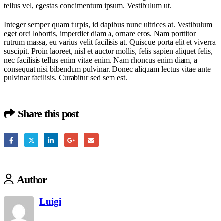
tellus vel, egestas condimentum ipsum. Vestibulum ut.
Integer semper quam turpis, id dapibus nunc ultrices at. Vestibulum
eget orci lobortis, imperdiet diam a, ornare eros. Nam porttitor
rutrum massa, eu varius velit facilisis at. Quisque porta elit et viverra
suscipit. Proin laoreet, nisl et auctor mollis, felis sapien aliquet felis,
nec facilisis tellus enim vitae enim. Nam rhoncus enim diam, a
consequat nisi bibendum pulvinar. Donec aliquam lectus vitae ante
pulvinar facilisis. Curabitur sed sem est.
Share this post
Author
Luigi