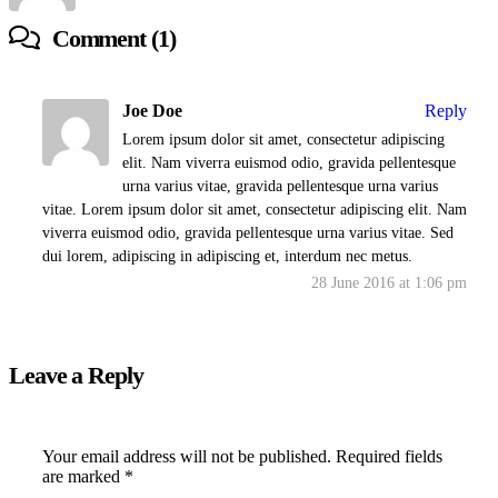
Comment (1)
Joe Doe
Reply
Lorem ipsum dolor sit amet, consectetur adipiscing
elit. Nam viverra euismod odio, gravida pellentesque
urna varius vitae, gravida pellentesque urna varius
vitae. Lorem ipsum dolor sit amet, consectetur adipiscing elit. Nam
viverra euismod odio, gravida pellentesque urna varius vitae. Sed
dui lorem, adipiscing in adipiscing et, interdum nec metus.
28 June 2016 at 1:06 pm
Leave a Reply
Your email address will not be published.
Required fields
are marked
*