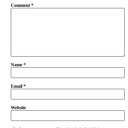
Comment
*
Name
*
Email
*
Website