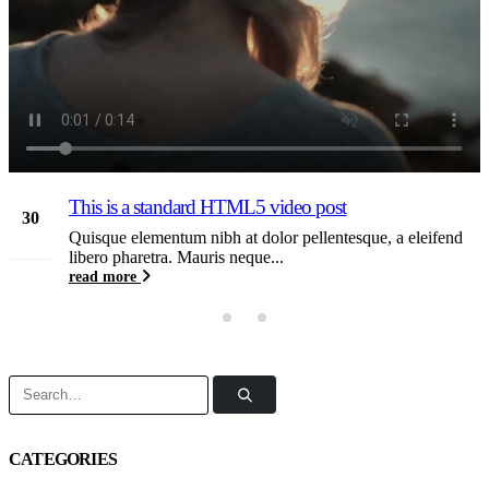
This is a standard HTML5 video post
30
Quisque elementum nibh at dolor pellentesque, a eleifend
May
libero pharetra. Mauris neque...
read more
CATEGORIES