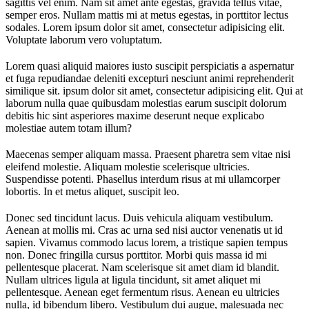
sagittis vel enim. Nam sit amet ante egestas, gravida tellus vitae,
semper eros. Nullam mattis mi at metus egestas, in porttitor lectus
sodales. Lorem ipsum dolor sit amet, consectetur adipisicing elit.
Voluptate laborum vero voluptatum.
Lorem quasi aliquid maiores iusto suscipit perspiciatis a aspernatur
et fuga repudiandae deleniti excepturi nesciunt animi reprehenderit
similique sit. ipsum dolor sit amet, consectetur adipisicing elit. Qui at
laborum nulla quae quibusdam molestias earum suscipit dolorum
debitis hic sint asperiores maxime deserunt neque explicabo
molestiae autem totam illum?
Maecenas semper aliquam massa. Praesent pharetra sem vitae nisi
eleifend molestie. Aliquam molestie scelerisque ultricies.
Suspendisse potenti. Phasellus interdum risus at mi ullamcorper
lobortis. In et metus aliquet, suscipit leo.
Donec sed tincidunt lacus. Duis vehicula aliquam vestibulum.
Aenean at mollis mi. Cras ac urna sed nisi auctor venenatis ut id
sapien. Vivamus commodo lacus lorem, a tristique sapien tempus
non. Donec fringilla cursus porttitor. Morbi quis massa id mi
pellentesque placerat. Nam scelerisque sit amet diam id blandit.
Nullam ultrices ligula at ligula tincidunt, sit amet aliquet mi
pellentesque. Aenean eget fermentum risus. Aenean eu ultricies
nulla, id bibendum libero. Vestibulum dui augue, malesuada nec