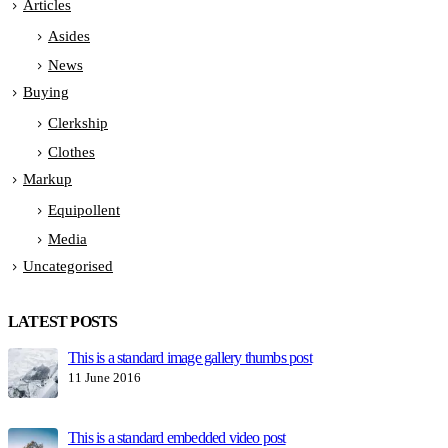
Articles
Asides
News
Buying
Clerkship
Clothes
Markup
Equipollent
Media
Uncategorised
LATEST POSTS
This is a standard image gallery thumbs post
H
11 June 2016
1
This is a standard embedded video post