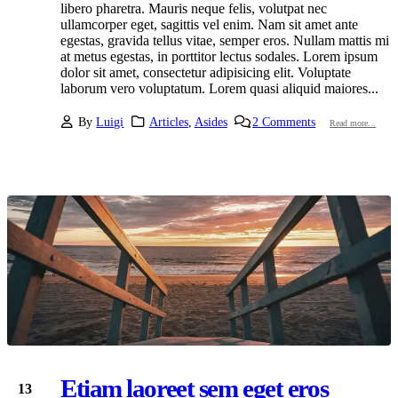
libero pharetra. Mauris neque felis, volutpat nec
ullamcorper eget, sagittis vel enim. Nam sit amet ante
egestas, gravida tellus vitae, semper eros. Nullam mattis mi
at metus egestas, in porttitor lectus sodales. Lorem ipsum
dolor sit amet, consectetur adipisicing elit. Voluptate
laborum vero voluptatum. Lorem quasi aliquid maiores...
By
Luigi
Articles
,
Asides
2 Comments
Read more...
Etiam laoreet sem eget eros
13