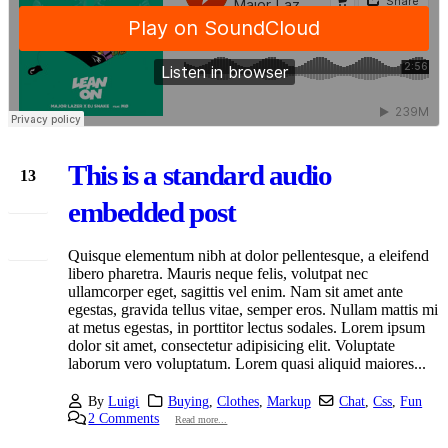
This is a standard audio
13
Jan
embedded post
Quisque elementum nibh at dolor pellentesque, a eleifend
libero pharetra. Mauris neque felis, volutpat nec
ullamcorper eget, sagittis vel enim. Nam sit amet ante
egestas, gravida tellus vitae, semper eros. Nullam mattis mi
at metus egestas, in porttitor lectus sodales. Lorem ipsum
dolor sit amet, consectetur adipisicing elit. Voluptate
laborum vero voluptatum. Lorem quasi aliquid maiores...
By
Luigi
Buying
,
Clothes
,
Markup
Chat
,
Css
,
Fun
2 Comments
Read more...