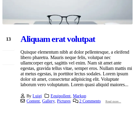
Aliquam erat volutpat
13
Jan
Quisque elementum nibh at dolor pellentesque, a eleifend
libero pharetra. Mauris neque felis, volutpat nec
ullamcorper eget, sagittis vel enim. Nam sit amet ante
egestas, gravida tellus vitae, semper eros. Nullam mattis mi
at metus egestas, in porttitor lectus sodales. Lorem ipsum
dolor sit amet, consectetur adipisicing elit. Voluptate
laborum vero voluptatum. Lorem quasi aliquid maiores...
By
Luigi
Equipollent
,
Markup
Content
,
Gallery
,
Pictures
2 Comments
Read more...