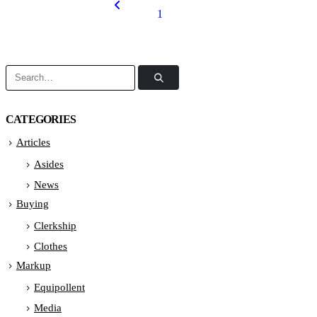
1
2
CATEGORIES
Articles
Asides
News
Buying
Clerkship
Clothes
Markup
Equipollent
Media