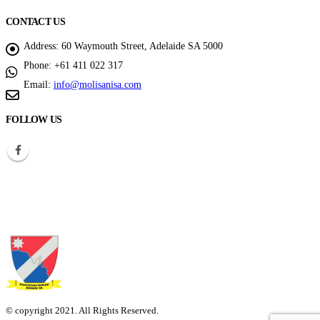
CONTACT US
Address:
60 Waymouth Street, Adelaide SA 5000
Phone:
+61 411 022 317
Email:
info@molisanisa.com
FOLLOW US
© copyright 2021. All Rights Reserved.