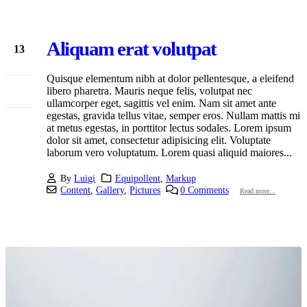
Aliquam erat volutpat
13
Jan
Quisque elementum nibh at dolor pellentesque, a eleifend
libero pharetra. Mauris neque felis, volutpat nec
ullamcorper eget, sagittis vel enim. Nam sit amet ante
egestas, gravida tellus vitae, semper eros. Nullam mattis mi
at metus egestas, in porttitor lectus sodales. Lorem ipsum
dolor sit amet, consectetur adipisicing elit. Voluptate
laborum vero voluptatum. Lorem quasi aliquid maiores...
By
Luigi
Equipollent
,
Markup
Content
,
Gallery
,
Pictures
0 Comments
Read more...