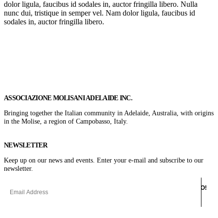
dolor ligula, faucibus id sodales in, auctor fringilla libero. Nulla
nunc dui, tristique in semper vel. Nam dolor ligula, faucibus id
sodales in, auctor fringilla libero.
Get In Touch
ASSOCIAZIONE MOLISANI ADELAIDE INC.
Bringing together the Italian community in Adelaide, Australia, with origins
in the Molise, a region of Campobasso, Italy.
NEWSLETTER
Keep up on our news and events. Enter your e-mail and subscribe to our
newsletter.