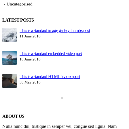
Uncategorised
LATEST POSTS
This is a standard image gallery thumbs post
H
11 June 2016
1
This is a standard embedded video post
10 June 2016
This is a standard HTML5 video post
30 May 2016
ABOUT US
Nulla nunc dui, tristique in semper vel, congue sed ligula. Nam