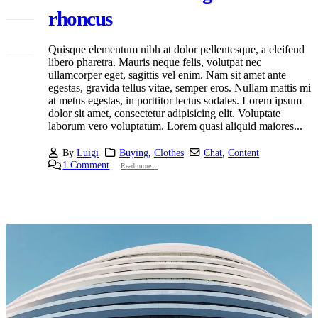
Mar
rhoncus
Quisque elementum nibh at dolor pellentesque, a eleifend
libero pharetra. Mauris neque felis, volutpat nec
ullamcorper eget, sagittis vel enim. Nam sit amet ante
egestas, gravida tellus vitae, semper eros. Nullam mattis mi
at metus egestas, in porttitor lectus sodales. Lorem ipsum
dolor sit amet, consectetur adipisicing elit. Voluptate
laborum vero voluptatum. Lorem quasi aliquid maiores...
By
Luigi
Buying
,
Clothes
Chat
,
Content
1 Comment
Read more...