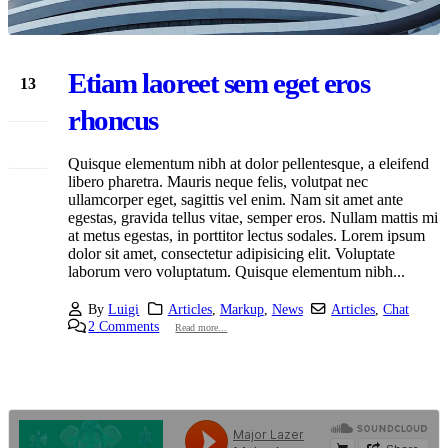
Etiam laoreet sem eget eros
13
Mar
rhoncus
Quisque elementum nibh at dolor pellentesque, a eleifend
libero pharetra. Mauris neque felis, volutpat nec
ullamcorper eget, sagittis vel enim. Nam sit amet ante
egestas, gravida tellus vitae, semper eros. Nullam mattis mi
at metus egestas, in porttitor lectus sodales. Lorem ipsum
dolor sit amet, consectetur adipisicing elit. Voluptate
laborum vero voluptatum. Quisque elementum nibh...
By
Luigi
Articles
,
Markup
,
News
Articles
,
Chat
2 Comments
Read more...