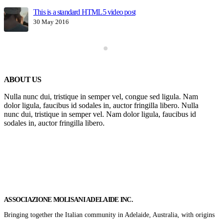
This is a standard HTML5 video post
30 May 2016
ABOUT US
Nulla nunc dui, tristique in semper vel, congue sed ligula. Nam
dolor ligula, faucibus id sodales in, auctor fringilla libero. Nulla
nunc dui, tristique in semper vel. Nam dolor ligula, faucibus id
sodales in, auctor fringilla libero.
Get In Touch
ASSOCIAZIONE MOLISANI ADELAIDE INC.
Bringing together the Italian community in Adelaide, Australia, with origins