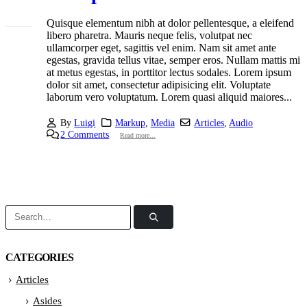
Quisque elementum nibh at dolor pellentesque, a eleifend
libero pharetra. Mauris neque felis, volutpat nec
ullamcorper eget, sagittis vel enim. Nam sit amet ante
egestas, gravida tellus vitae, semper eros. Nullam mattis mi
at metus egestas, in porttitor lectus sodales. Lorem ipsum
dolor sit amet, consectetur adipisicing elit. Voluptate
laborum vero voluptatum. Lorem quasi aliquid maiores...
By
Luigi
Markup
,
Media
Articles
,
Audio
2 Comments
Read more...
CATEGORIES
Articles
Asides