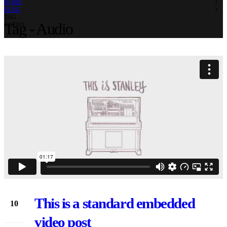
HOME
BLOG
TAG -
Tag - Audio
AUDIO
This is a standard embedded
10
Jun
video post