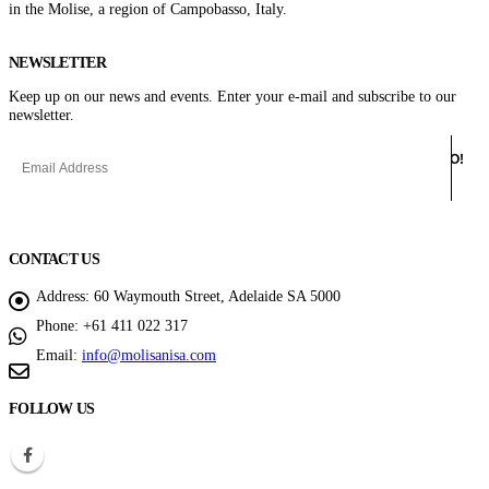
in the Molise, a region of Campobasso, Italy.
NEWSLETTER
Keep up on our news and events. Enter your e-mail and subscribe to our
newsletter.
CONTACT US
Address:
60 Waymouth Street, Adelaide SA 5000
Phone:
+61 411 022 317
Email:
info@molisanisa.com
FOLLOW US