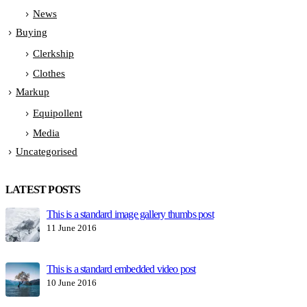
News
Buying
Clerkship
Clothes
Markup
Equipollent
Media
Uncategorised
LATEST POSTS
This is a standard image gallery thumbs post
H
11 June 2016
1
This is a standard embedded video post
10 June 2016